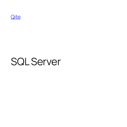
Skip
to
Qite
content
SQL Server