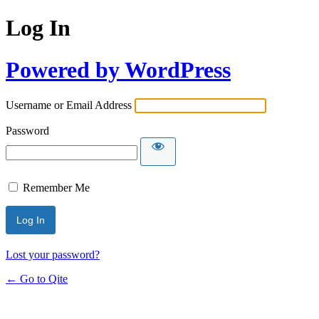
Log In
Powered by WordPress
Username or Email Address
Password
Remember Me
Lost your password?
← Go to Qite