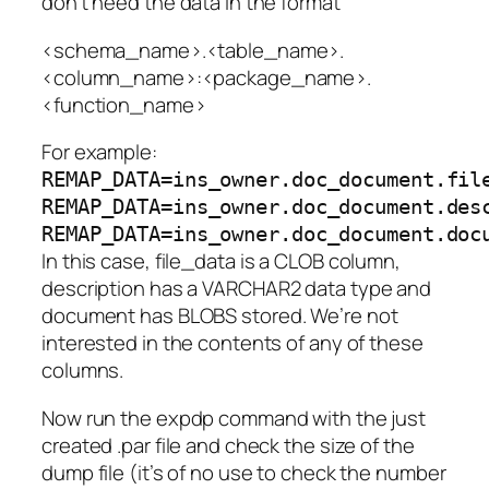
don’t need the data in the format
<schema_name>.<table_name>.
<column_name>:<package_name>.
<function_name>
For example:
REMAP_DATA=ins_owner.doc_document.fil
REMAP_DATA=ins_owner.doc_document.des
REMAP_DATA=ins_owner.doc_document.doc
In this case,
file_data
is a CLOB column,
description
has a VARCHAR2 data type and
document
has BLOBS stored. We’re not
interested in the contents of any of these
columns.
Now run the expdp command with the just
created .par file and check the size of the
dump file (it’s of no use to check the number