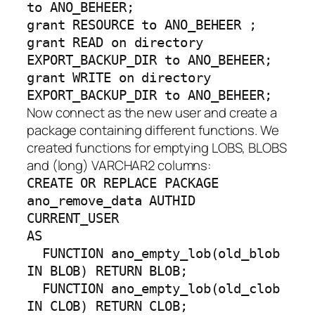
to ANO_BEHEER;
grant RESOURCE to ANO_BEHEER ;
grant READ on directory
EXPORT_BACKUP_DIR to ANO_BEHEER;
grant WRITE on directory
EXPORT_BACKUP_DIR to ANO_BEHEER;
Now connect as the new user and create a
package containing different functions. We
created functions for emptying LOBS, BLOBS
and (long) VARCHAR2 columns:
CREATE OR REPLACE PACKAGE
ano_remove_data AUTHID
CURRENT_USER
AS
FUNCTION ano_empty_lob(old_blob
IN BLOB) RETURN BLOB;
FUNCTION ano_empty_lob(old_clob
IN CLOB) RETURN CLOB;