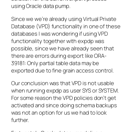
using Oracle data pump.
Since we we’re already using Virtual Private
Database (VPD) functionality in one of these
databases I was wondering if using VPD
functionality together with expdp was
possible,
since we have
already seen
that
there are errors
during export like
ORA-
39181: Only partial table data may be
exported due to fine grain access control
.
Our conclusion was that VPD is
not
usable
when running expdp as user SYS or SYSTEM.
For some reason the VPD policies don’t get
activated and since doing schema backups
was not an option for us we had to look
further.