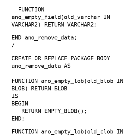
FUNCTION
ano_empty_field(old_varchar IN
VARCHAR2) RETURN VARCHAR2;
END ano_remove_data;
/
CREATE OR REPLACE PACKAGE BODY
ano_remove_data AS
FUNCTION ano_empty_lob(old_blob IN
BLOB) RETURN BLOB
IS
BEGIN
RETURN EMPTY_BLOB();
END;
FUNCTION ano_empty_lob(old_clob IN