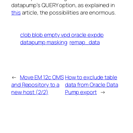
datapump’s QUERY option, as explained in
this
article, the possibilities are enormous.
clob blob empty vpd oracle expdp
datapump masking
remap_data
←
Move EM 12c OMS
How to exclude table
and Repository to a
data from Oracle Data
new host (2/2)
Pump export
→