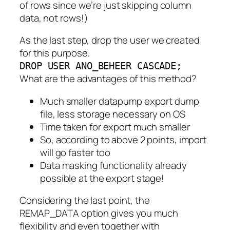
of rows since we’re just skipping column
data, not rows!)
As the last step, drop the user we created
for this purpose.
DROP USER ANO_BEHEER CASCADE;
What are the advantages of this method?
Much smaller datapump export dump
file, less storage necessary on OS
Time taken for export much smaller
So, according to above 2 points, import
will go faster too
Data masking functionality already
possible at the export stage!
Considering the last point, the
REMAP_DATA option gives you much
flexibility and even together with