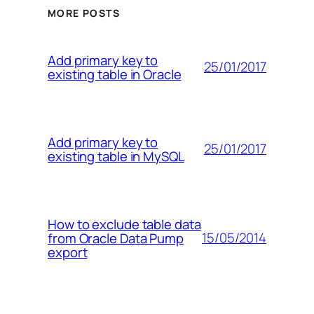
MORE POSTS
Add primary key to
25/01/2017
existing table in Oracle
Add primary key to
25/01/2017
existing table in MySQL
How to exclude table data
15/05/2014
from Oracle Data Pump
export