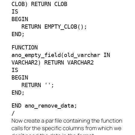
CLOB) RETURN CLOB
IS
BEGIN
RETURN EMPTY_CLOB();
END;
FUNCTION
ano_empty_field(old_varchar IN
VARCHAR2) RETURN VARCHAR2
IS
BEGIN
RETURN '';
END;
END ano_remove_data;
/
Now create a par file containing the function
calls for the specific columns from which we