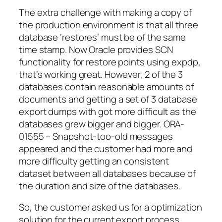
The extra challenge with making a copy of
the production environment is that all three
database ‘restores’ must be of the same
time stamp. Now Oracle provides SCN
functionality for restore points using expdp,
that’s working great. However, 2 of the 3
databases contain reasonable amounts of
documents and getting a set of 3 database
export dumps with got more difficult as the
databases grew bigger and bigger.
ORA-
01555 – Snapshot-too-old
messages
appeared and the customer had more and
more difficulty getting an consistent
dataset between all databases because of
the duration and size of the databases.
So, the customer asked us for a optimization
solution for the current export process