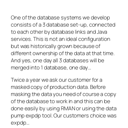
One of the database systems we develop
consists of a 3 database set-up, connected
to each other by database links and Java
services. This is not an ideal configuration
but was historically grown because of
different ownership of the data at that time.
And yes, one day all 3 databases will be
merged into 1 database, one day…
Twice a year we ask our customer for a
masked copy of production data. Before
masking the data you need of course a copy
of the database to work in and this can be
done easily by using RMAN or using the data
pump expdp tool. Our customers choice was
expdp…