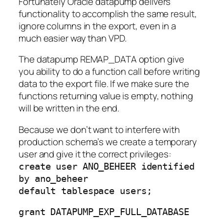
Fortunately Oracle datapump delivers
functionality to accomplish the same result,
ignore columns in the export, even in a
much easier way than VPD.
The datapump REMAP_DATA option give
you ability to do a function call before writing
data to the export file. If we make sure the
functions returning value is empty, nothing
will be written in the end.
Because we don’t want to interfere with
production schema’s we create a temporary
user and give it the correct privileges:
create user ANO_BEHEER identified
by ano_beheer
default tablespace users;
grant DATAPUMP_EXP_FULL_DATABASE