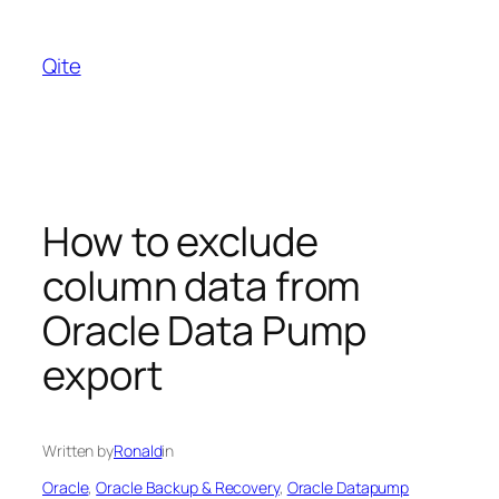
Skip
to
Qite
content
How to exclude
column data from
Oracle Data Pump
export
Written by
Ronald
in
Oracle
, 
Oracle Backup & Recovery
, 
Oracle Datapump