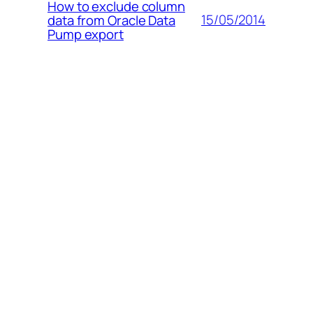
How to exclude column
15/05/2014
data from Oracle Data
Pump export