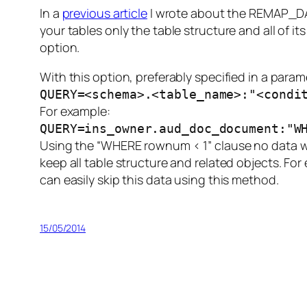
In a
previous article
I wrote about the REMAP_DA
your tables only the table structure and all of 
option.
With this option, preferably specified in a para
QUERY=<schema>.<table_name>:"<condi
For example:
QUERY=ins_owner.aud_doc_document:"W
Using the “WHERE rownum < 1” clause no data will
keep all table structure and related objects. F
can easily skip this data using this method.
15/05/2014