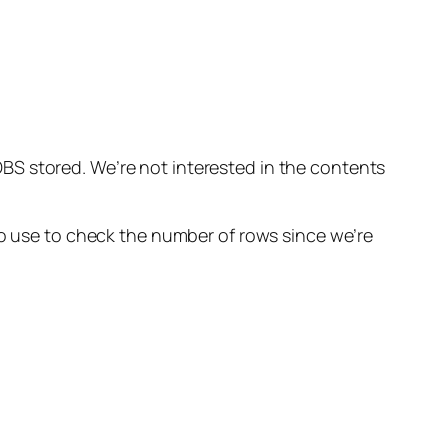
d
S stored. We’re not interested in the contents
no use to check the number of rows since we’re