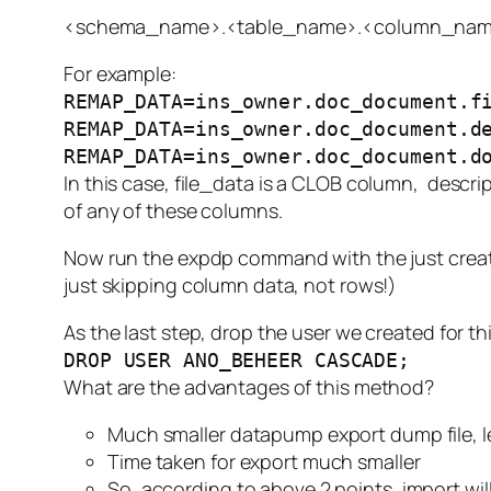
<schema_name>.<table_name>.<column_nam
For example:
REMAP_DATA=ins_owner.doc_document.f
REMAP_DATA=ins_owner.doc_document.d
REMAP_DATA=ins_owner.doc_document.d
In this case,
file_data
is a CLOB column,
descri
of any of these columns.
Now run the expdp command with the just created
just skipping column data, not rows!)
As the last step, drop the user we created for th
DROP USER ANO_BEHEER CASCADE;
What are the advantages of this method?
Much smaller datapump export dump file, 
Time taken for export much smaller
So, according to above 2 points, import will