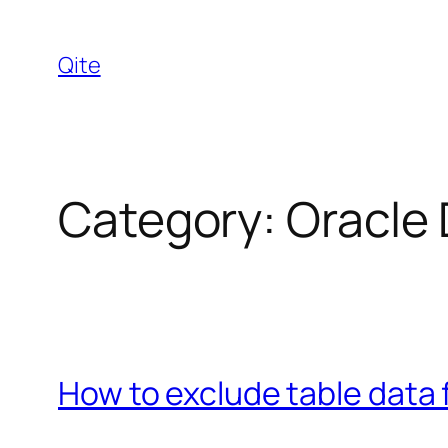
Skip
to
Qite
content
Category:
Oracle
How to exclude table data