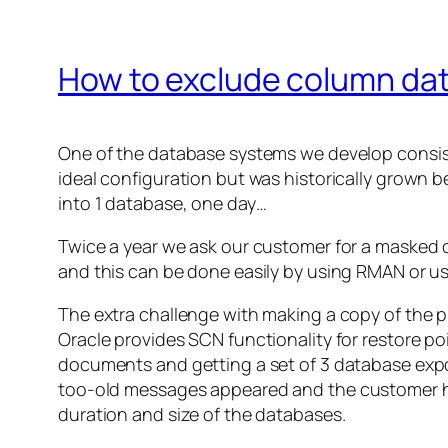
How to exclude column dat
One of the database systems we develop consists
ideal configuration but was historically grown b
into 1 database, one day…
Twice a year we ask our customer for a masked 
and this can be done easily by using RMAN or 
The extra challenge with making a copy of the p
Oracle provides SCN functionality for restore p
documents and getting a set of 3 database expo
too-old
messages appeared and the customer had
duration and size of the databases.