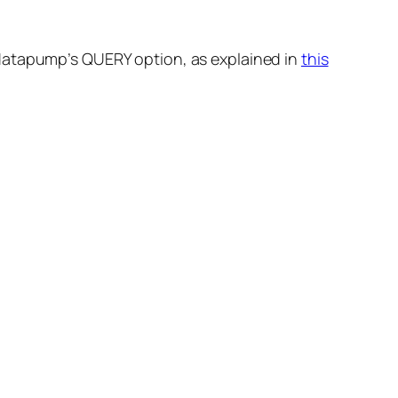
 datapump’s QUERY option, as explained in
this