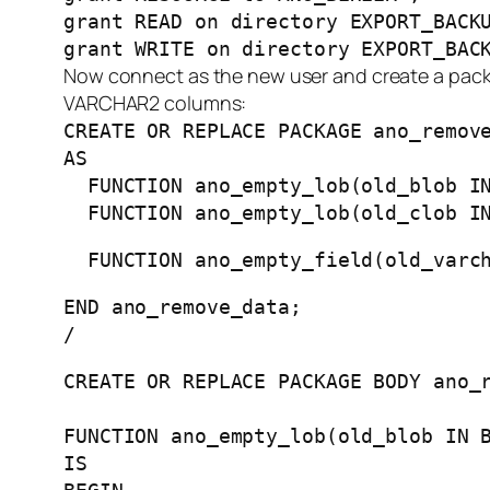
grant READ on directory EXPORT_BACK
grant WRITE on directory EXPORT_BAC
Now connect as the new user and create a pack
VARCHAR2 columns:
CREATE OR REPLACE PACKAGE ano_remov
AS
FUNCTION ano_empty_lob(old_blob IN
FUNCTION ano_empty_lob(old_clob IN
FUNCTION ano_empty_field(old_varch
END ano_remove_data;
/
CREATE OR REPLACE PACKAGE BODY ano_
FUNCTION ano_empty_lob(old_blob IN 
IS