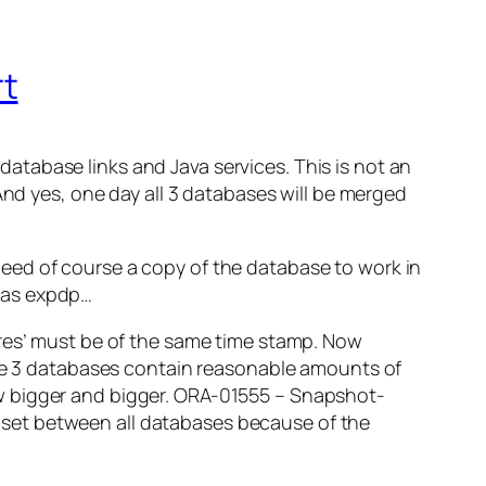
rt
tabase links and Java services. This is not an
And yes, one day all 3 databases will be merged
eed of course a copy of the database to work in
was expdp…
ores’ must be of the same time stamp. Now
 the 3 databases contain reasonable amounts of
w bigger and bigger.
ORA-01555 – Snapshot-
set between all databases because of the