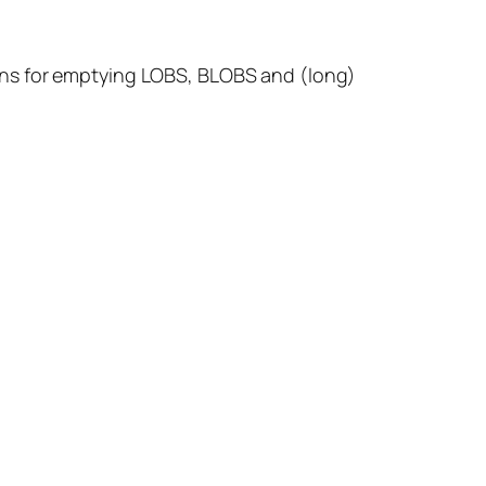
ons for emptying LOBS, BLOBS and (long)