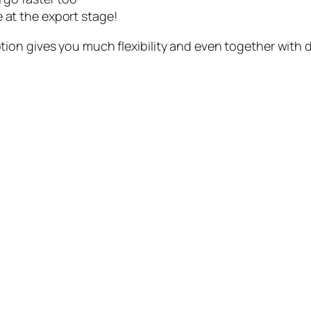
 at the export stage!
ion gives you much flexibility and even together with