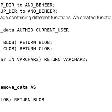
UP_DIR to ANO_BEHEER;
KUP_DIR to ANO_BEHEER;
age containing different functions. We created functi
e_data AUTHID CURRENT_USER
 BLOB) RETURN BLOB;
 CLOB) RETURN CLOB;
ar IN VARCHAR2) RETURN VARCHAR2;
remove_data AS
BLOB) RETURN BLOB