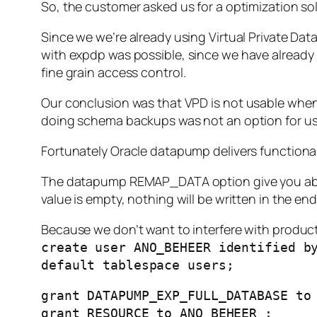
So, the customer asked us for a optimization so
Since we we’re already using Virtual Private Dat
with expdp was possible,
since we have
already
fine grain access control
.
Our conclusion was that VPD is
not
usable when 
doing schema backups was not an option for us 
Fortunately Oracle datapump delivers functional
The datapump REMAP_DATA option give you ability
value is empty, nothing will be written in the end
Because we don’t want to interfere with product
create user ANO_BEHEER identified b
default tablespace users;
grant DATAPUMP_EXP_FULL_DATABASE to
grant RESOURCE to ANO_BEHEER ;