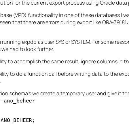
lution for the current export process using Oracle data
abase (VPD) functionality in one of these databases I w
 seen
that there are errors
during export like
ORA-39181: 
running expdp as user SYS or SYSTEM. For some reason 
we had to look further.
ity to accomplish the same result, ignore columns in th
 to do a function call before writing data to the export
.
ion schema’s we create a temporary user and give it the 
y ano_beheer
 ANO_BEHEER;