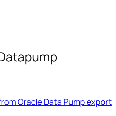
 Datapump
 from Oracle Data Pump export