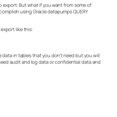
export. But what if you want from some of
to accomplish using Oracle datapumps QUERY
xport like this:
 data in tables that you don’t need but you will
eed audit and log data or confidential data and