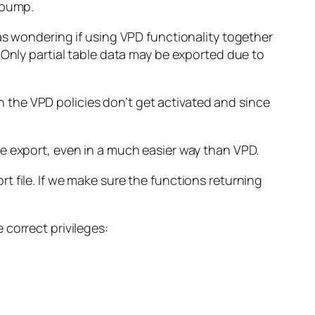
 pump.
as wondering if using VPD functionality together
Only partial table data may be exported due to
the VPD policies don’t get activated and since
e export, even in a much easier way than VPD.
 file. If we make sure the functions returning
correct privileges: