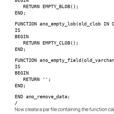
BEGIN
RETURN EMPTY_BLOB();
END;
FUNCTION ano_empty_lob(old_clob IN 
IS
BEGIN
RETURN EMPTY_CLOB();
END;
FUNCTION ano_empty_field(old_varcha
IS
BEGIN
RETURN '';
END;
END ano_remove_data;
/
Now create a par file containing the function ca