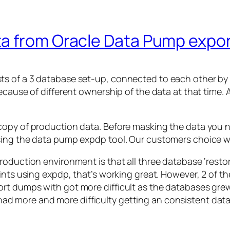
a from Oracle Data Pump expo
 of a 3 database set-up, connected to each other by da
ecause of different ownership of the data at that time. 
copy of production data. Before masking the data you n
using the data pump expdp tool. Our customers choice 
roduction environment is that all three database ‘rest
oints using expdp, that’s working great. However, 2 of
rt dumps with got more difficult as the databases gre
 more and more difficulty getting an consistent data