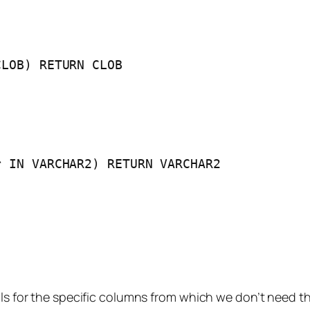
CLOB) RETURN CLOB
r IN VARCHAR2) RETURN VARCHAR2
lls for the specific columns from which we don’t need t