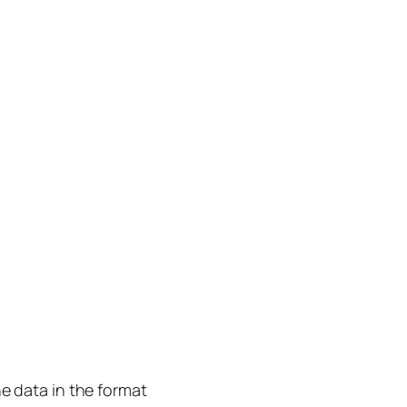
he data in the format