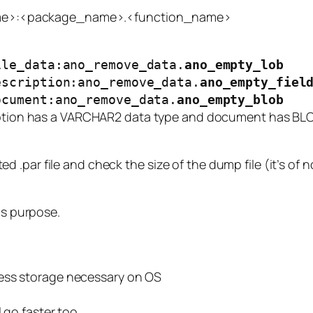
e>:<package_name>.<function_name>
ile_data:ano_remove_data.
ano_empty_lob
escription:ano_remove_data.
ano_empty_fiel
ocument:ano_remove_data.
ano_empty_blob
ption
has a VARCHAR2 data type and
document
has BLOB
 .par file and check the size of the dump file (it’s of 
is purpose.
less storage necessary on OS
 go faster too