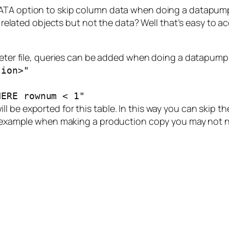
TA option to skip column data when doing a datapump 
its related objects but not the data? Well that’s easy 
meter file, queries can be added when doing a datapump e
tion>"
HERE rownum < 1"
 be exported for this table. In this way you can skip the
or example when making a production copy you may not n