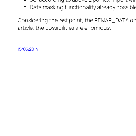
Data masking functionality already possible
Considering the last point, the REMAP_DATA opt
article, the possibilities are enormous.
15/05/2014