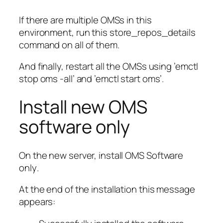
If there are multiple OMSs in this
environment, run this
store_repos_details
command on all of them.
And finally, restart all the OMSs using ’emctl
stop oms -all’ and ’emctl start oms’.
Install new OMS
software only
On the new server, install OMS
Software
only
.
At the end of the installation this message
appears: