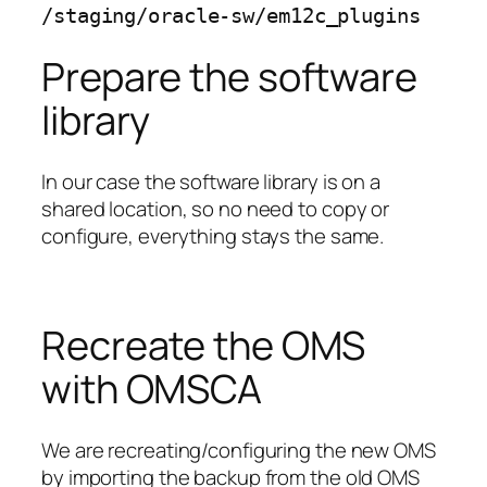
/staging/oracle-sw/em12c_plugins
Prepare the software
library
In our case the software library is on a
shared location, so no need to copy or
configure, everything stays the same.
Recreate the OMS
with OMSCA
We are recreating/configuring the new OMS
by importing the backup from the old OMS