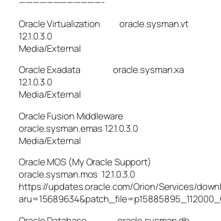
————————————-
Oracle Virtualization oracle.sysman.vt
12.1.0.3.0
Media/External
Oracle Exadata oracle.sysman.xa
12.1.0.3.0
Media/External
Oracle Fusion Middleware
oracle.sysman.emas 12.1.0.3.0
Media/External
Oracle MOS (My Oracle Support)
oracle.sysman.mos 12.1.0.3.0
https://updates.oracle.com/Orion/Services/dow
aru=15689634&patch_file=p15885895_112000_G
Oracle Database oracle.sysman.db