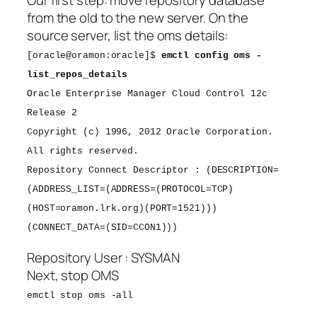
Our first step: move repository database
from the old to the new server. On the
source server, list the oms details:
[oracle@oramon:oracle]$
emctl config oms -
list_repos_details
Oracle Enterprise Manager Cloud Control 12c
Release 2
Copyright (c) 1996, 2012 Oracle Corporation.
All rights reserved.
Repository Connect Descriptor : (DESCRIPTION=
(ADDRESS_LIST=(ADDRESS=(PROTOCOL=TCP)
(HOST=oramon.lrk.org)(PORT=1521)))
(CONNECT_DATA=(SID=CCON1)))
Repository User : SYSMAN
Next, stop OMS
emctl stop oms -all