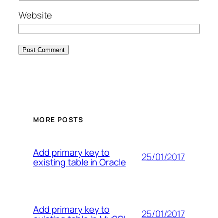
Website
MORE POSTS
Add primary key to
25/01/2017
existing table in Oracle
Add primary key to
25/01/2017