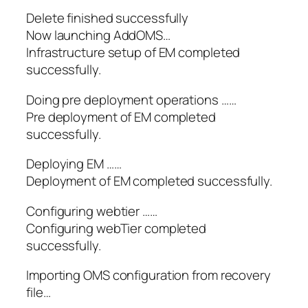
Delete finished successfully
Now launching AddOMS…
Infrastructure setup of EM completed
successfully.
Doing pre deployment operations ……
Pre deployment of EM completed
successfully.
Deploying EM ……
Deployment of EM completed successfully.
Configuring webtier ……
Configuring webTier completed
successfully.
Importing OMS configuration from recovery
file…