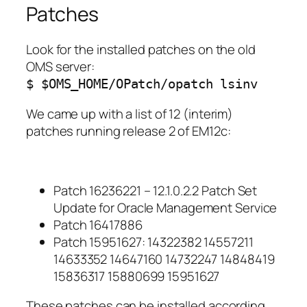
Patches
Look for the installed patches on the old
OMS server:
$ $OMS_HOME/OPatch/opatch lsinv
We came up with a list of 12 (interim)
patches running release 2 of EM12c:
Patch 16236221 – 12.1.0.2.2 Patch Set
Update for Oracle Management Service
Patch 16417886
Patch 15951627: 14322382 14557211
14633352 14647160 14732247 14848419
15836317 15880699 15951627
These patches can be installed according