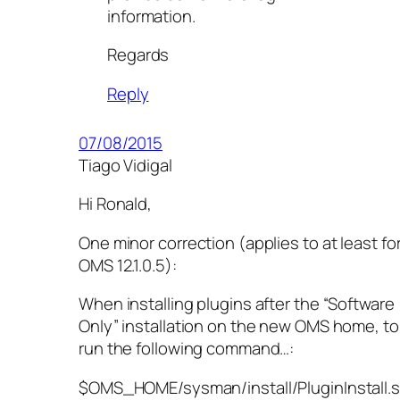
information.
Regards
Reply
07/08/2015
Tiago Vidigal
Hi Ronald,
One minor correction (applies to at least fo
OMS 12.1.0.5):
When installing plugins after the “Software
Only” installation on the new OMS home, to
run the following command…:
$OMS_HOME/sysman/install/PluginInstall.