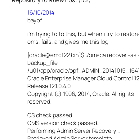
16/10/2014
bayof
i’m trying to to this, but when i try to restor
oms, fails, and gives me this log
[oracle@emc122 bin]$ ./omsca recover -as 
backup_file
/u01/app/oracle/opf_ADMIN_20141015_164
Oracle Enterprise Manager Cloud Control 1
Release 12.1.0.4.0
Copyright (c) 1996, 2014, Oracle. All rights
reserved.
OS check passed.
OMS version check passed.
Performing Admin Server Recovery…
Retrieved Admin Server template.