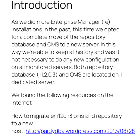
Introduction
As we did more Enterprise Manager (re)-
installations in the past, this time we opted
for a complete move of the repository
database and OMS to a new server. In this
way we’re able to keep all history and was it
not necessary to do any new configuration
on all monitored servers. Both repository
database (11.2.0.3) and OMS are located on 1
dedicated server.
We found the following resources on the
internet
How to migrate em12c r3 oms and repository
to a new
host:
http://pardydba.wordpress.com/2013/08/2