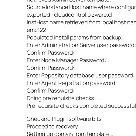
Source Instance Host name where configura
exported : cloudcontrol.bizware.cl
instHost name retrieved from local host na
emc122
Populated install params from backup…
Enter Administration Server user password:
Confirm Password:
Enter Node Manager Password:
Confirm Password:
Enter Repository database user password:
Enter Agent Registration password:
Confirm Password:
Doing pre requisite checks ……
Pre requisite checks completed successful
Checking Plugin software bits
Proceed to recovery
Setting up domain from template…