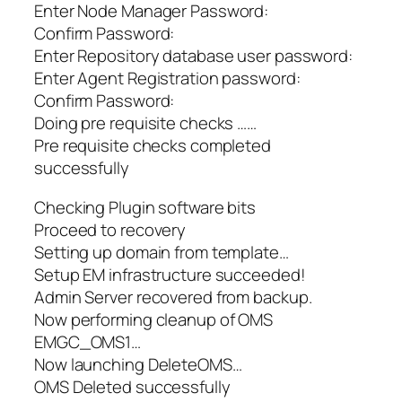
Enter Node Manager Password:
Confirm Password:
Enter Repository database user password:
Enter Agent Registration password:
Confirm Password:
Doing pre requisite checks ……
Pre requisite checks completed
successfully
Checking Plugin software bits
Proceed to recovery
Setting up domain from template…
Setup EM infrastructure succeeded!
Admin Server recovered from backup.
Now performing cleanup of OMS
EMGC_OMS1…
Now launching DeleteOMS…
OMS Deleted successfully