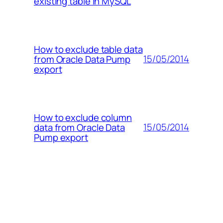
existing table in MySQL
How to exclude table data
15/05/2014
from Oracle Data Pump
export
How to exclude column
15/05/2014
data from Oracle Data
Pump export