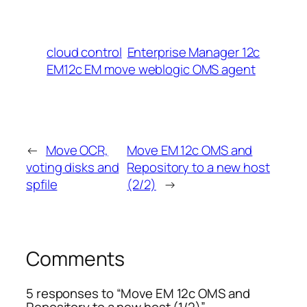
cloud control
Enterprise Manager 12c
EM12c EM move weblogic OMS agent
←
Move OCR,
Move EM 12c OMS and
voting disks and
Repository to a new host
spfile
(2/2)
→
Comments
5 responses to “Move EM 12c OMS and
Repository to a new host (1/2)”