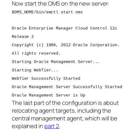
Now start the OMS on the new server:
$OMS_HOME/bin/emctl start oms
Oracle Enterprise Manager Cloud Control 12c
Release 2
Copyright (c) 1996, 2012 Oracle Corporation.
All rights reserved.
Starting Oracle Management Server...
Starting WebTier...
WebTier Successfully Started
Oracle Management Server Successfully Started
Oracle Management Server is Up
The last part of the configuration is about
relocating agent targets, including the
central management agent, which will be
explained in
part 2
.