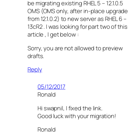
be migrating existing RHEL 5 – 12.1.0.5
OMS (OMS only, after in-place upgrade
from 12.1.0.2) to new server as RHEL 6 –
13cR2 . I was looking for part two of this
article , I get below :
Sorry, you are not allowed to preview
drafts.
Reply
05/12/2017
Ronald
Hi swapnil, I fixed the link.
Good luck with your migration!
Ronald