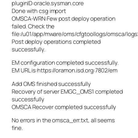
pluginID:oracle.sysman.core
Done with csg import
OMSCA-WRN:Few post deploy operation
failed. Check the
file:/u01/app/mware/oms/cfgtoollogs/omsca/log
Post deploy operations completed
successfully.
EM configuration completed successfully.
EM URL is:https://oramon.isd.org:7802/em
Add OMS finished successfully
Recovery of server EMGC_OMS1 completed
successfully
OMSCA Recover completed successfully
No errors in the omsca_err.txt, all seems
fine.