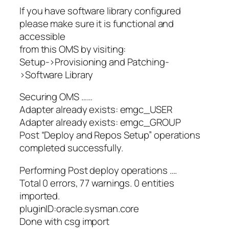
If you have software library configured
please make sure it is functional and
accessible
from this OMS by visiting:
Setup->Provisioning and Patching-
>Software Library
Securing OMS ……
Adapter already exists: emgc_USER
Adapter already exists: emgc_GROUP
Post “Deploy and Repos Setup” operations
completed successfully.
Performing Post deploy operations ….
Total 0 errors, 77 warnings. 0 entities
imported.
pluginID:oracle.sysman.core
Done with csg import