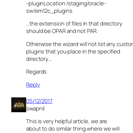
-pluginLocation /staging/oracle-
sw/em12c_plugins
…the extension of files in that directory
should be OPAR and not PAR.
Otherwise the wizard will not list any cust
plugins that you place in the specified
directory…
Regards
Reply
05/12/2017
swapnil
This is very helpful article, we are
about to do similar thing where we will