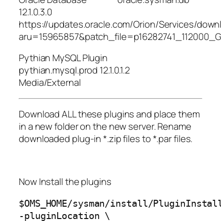
12.1.0.3.0
https://updates.oracle.com/Orion/Services/dow
aru=15965857&patch_file=p16282741_112000_Ge
Pythian MySQL Plugin
pythian.mysql.prod 12.1.0.1.2
Media/External
Download ALL these plugins and place them
in a new folder on the new server. Rename
downloaded plug-in *.zip files to *.par files.
Now Install the plugins
$OMS_HOME/sysman/install/PluginInstal
-pluginLocation \