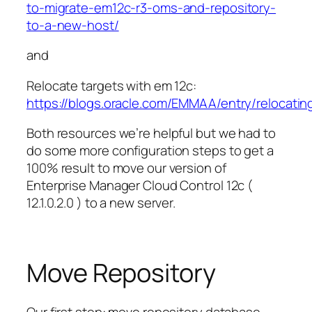
to-migrate-em12c-r3-oms-and-repository-
to-a-new-host/
and
Relocate targets with em 12c:
https://blogs.oracle.com/EMMAA/entry/relocat
Both resources we’re helpful but we had to
do some more configuration steps to get a
100% result to move our version of
Enterprise Manager Cloud Control 12c (
12.1.0.2.0 ) to a new server.
Move Repository