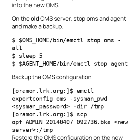
into the new OMS.
On the
old
OMS server, stop oms and agent
and make a backup.
$ $OMS_HOME/bin/emctl stop oms -
all
$ sleep 5
$ $AGENT_HOME/bin/emctl stop agent
Backup the OMS configuration
[oramon.lrk.org:]$ emctl
exportconfig oms -sysman_pwd
<sysman_password> -dir /tmp
[oramon.lrk.org:]$ scp
opf_ADMIN_20140407_092736.bka <new
server>:/tmp
Restore the OMS configuration on the new