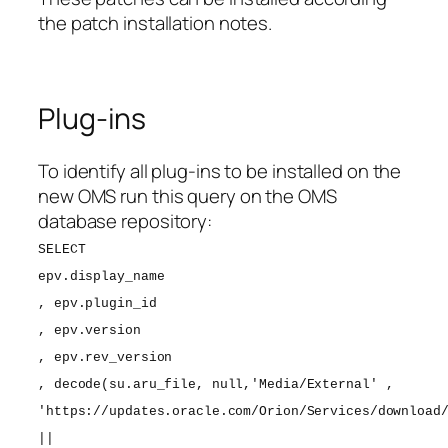
the patch installation notes.
Plug-ins
To identify all plug-ins to be installed on the
new OMS run this query on the OMS
database repository:
SELECT
epv.display_name
, epv.plugin_id
, epv.version
, epv.rev_version
, decode(su.aru_file, null,'Media/External' ,
'https://updates.oracle.com/Orion/Services/download
||