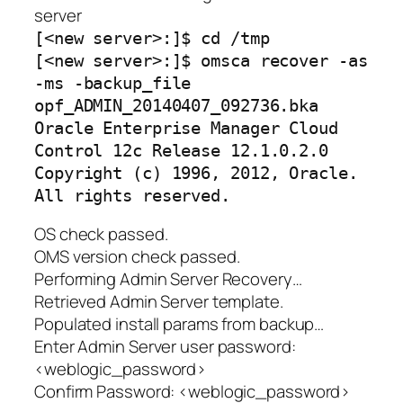
server
[<new server>:]$ cd /tmp
[<new server>:]$ omsca recover -as
-ms -backup_file
opf_ADMIN_20140407_092736.bka
Oracle Enterprise Manager Cloud
Control 12c Release 12.1.0.2.0
Copyright (c) 1996, 2012, Oracle.
All rights reserved.
OS check passed.
OMS version check passed.
Performing Admin Server Recovery…
Retrieved Admin Server template.
Populated install params from backup…
Enter Admin Server user password:
<weblogic_password>
Confirm Password: <weblogic_password>