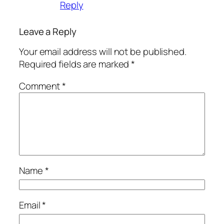
Reply
Leave a Reply
Your email address will not be published.
Required fields are marked
*
Comment
*
Name
*
Email
*