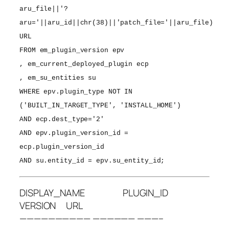
aru_file||'?
aru='||aru_id||chr(38)||'patch_file='||aru_file)
URL
FROM em_plugin_version epv
, em_current_deployed_plugin ecp
, em_su_entities su
WHERE epv.plugin_type NOT IN
('BUILT_IN_TARGET_TYPE', 'INSTALL_HOME')
AND ecp.dest_type='2'
AND epv.plugin_version_id =
ecp.plugin_version_id
AND su.entity_id = epv.su_entity_id;
DISPLAY_NAME PLUGIN_ID
VERSION URL
—————————— —————— ———–