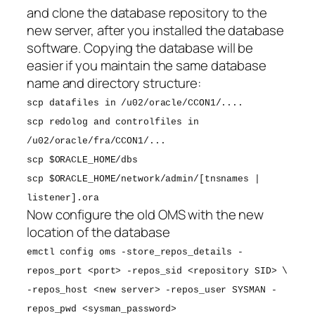
and clone the database repository to the
new server, after you installed the database
software. Copying the database will be
easier if you maintain the same database
name and directory structure:
scp datafiles in /u02/oracle/CCON1/....
scp redolog and controlfiles in
/u02/oracle/fra/CCON1/...
scp $ORACLE_HOME/dbs
scp $ORACLE_HOME/network/admin/[tnsnames |
listener].ora
Now configure the old OMS with the new
location of the database
emctl config oms -store_repos_details -
repos_port <port> -repos_sid <repository SID> \
-repos_host <new server> -repos_user SYSMAN -
repos_pwd <sysman_password>