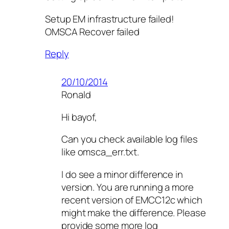
Setup EM infrastructure failed!
OMSCA Recover failed
Reply
20/10/2014
Ronald
Hi bayof,
Can you check available log files
like omsca_err.txt.
I do see a minor difference in
version. You are running a more
recent version of EMCC12c which
might make the difference. Please
provide some more log