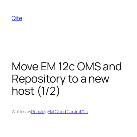
Skip
to
Qite
content
Move EM 12c OMS and
Repository to a new
host (1/2)
Written by
Ronald
in
EM Cloud Control 12c