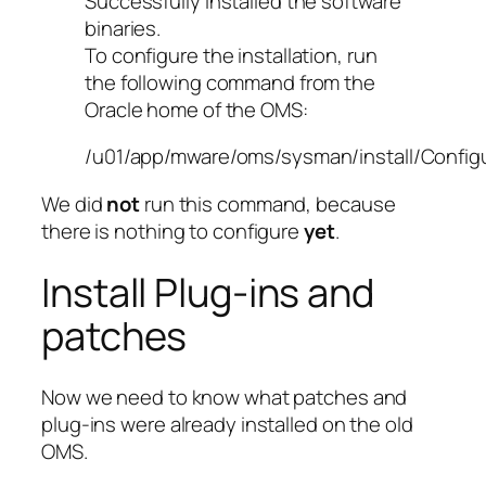
Successfully installed the software
binaries.
To configure the installation, run
the following command from the
Oracle home of the OMS:
/u01/app/mware/oms/sysman/install/Config
We did
not
run this command, because
there is nothing to configure
yet
.
Install Plug-ins and
patches
Now we need to know what patches and
plug-ins were already installed on the old
OMS.