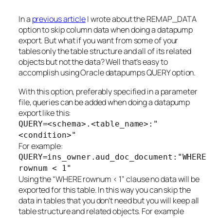
In a
previous article
I wrote about the REMAP_DATA
option to skip column data when doing a datapump
export. But what if you want from some of your
tables only the table structure and all of its related
objects but not the data? Well that’s easy to
accomplish using Oracle datapumps QUERY option.
With this option, preferably specified in a parameter
file, queries can be added when doing a datapump
export like this:
QUERY=<schema>.<table_name>:"
<condition>"
For example:
QUERY=ins_owner.aud_doc_document:"WHERE
rownum < 1"
Using the “WHERE rownum < 1” clause no data will be
exported for this table. In this way you can skip the
data in tables that you don’t need but you will keep all
table structure and related objects. For example