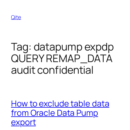
Skip
to
Qite
content
Tag:
datapump expdp
QUERY REMAP_DATA
audit confidential
How to exclude table data
from Oracle Data Pump
export